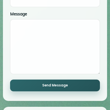
Message
Send Message