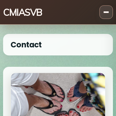
CMIASVB
Contact