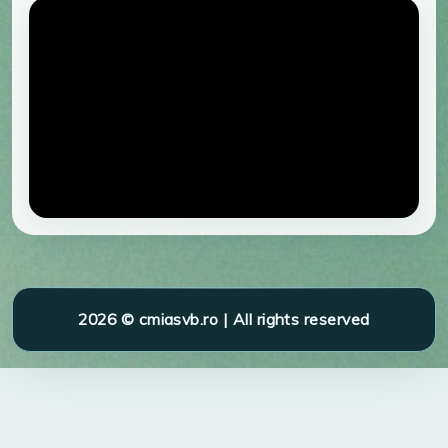
2026 © cmiasvb.ro | All rights reserved