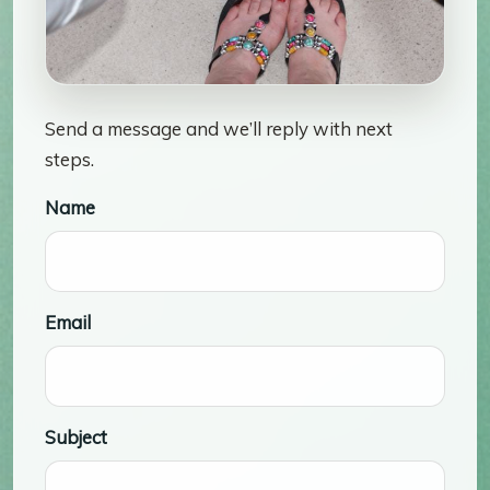
Send a message and we’ll reply with next
steps.
Name
Email
Subject