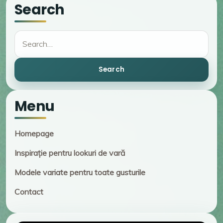
Search
Search
Search
Menu
Homepage
Inspirație pentru lookuri de vară
Modele variate pentru toate gusturile
Contact